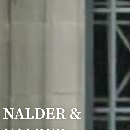
NALDER &