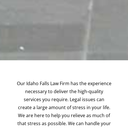
Our Idaho Falls Law Firm has the experience
necessary to deliver the high-quality
services you require. Legal issues can
create a large amount of stress in your life.
We are here to help you relieve as much of
that stress as possible. We can handle your