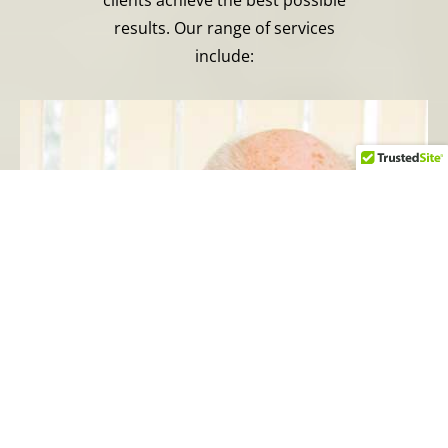
results. Our range of services
include: