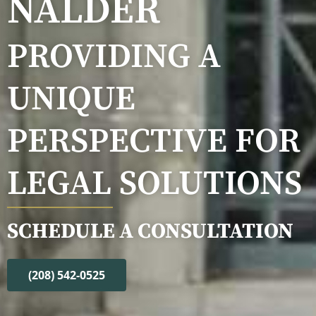
NALDER
PROVIDING A
UNIQUE
PERSPECTIVE FOR
LEGAL SOLUTIONS
SCHEDULE A CONSULTATION
(208) 542-0525