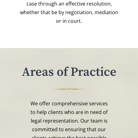
case through an effective resolution,
whether that be by negotiation, mediation
or in court.
Areas of Practice
We offer comprehensive services
to help clients who are in need of
legal representation. Our team is
committed to ensuring that our
clients achieve the best possible